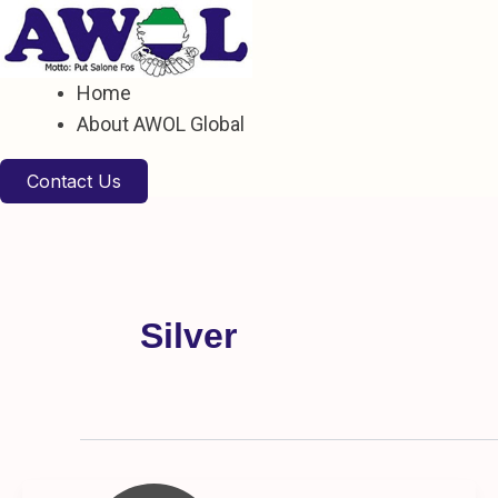
Skip
to
content
Home
About AWOL Global
Contact Us
Silver