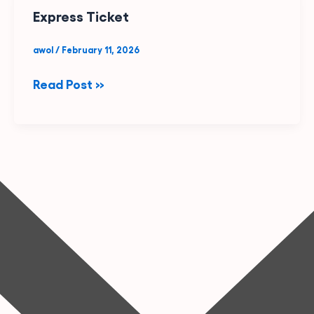
Express
Express Ticket
Ticket
awol
/
February 11, 2026
Read Post »