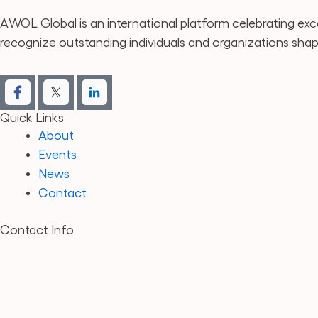
AWOL Global is an international platform celebrating exce
recognize outstanding individuals and organizations sha
Quick Links
About
Events
News
Contact
Contact Info