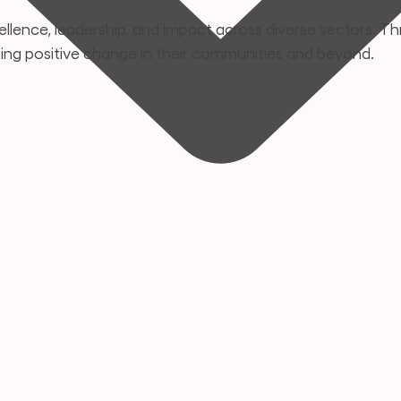
llence, leadership, and impact across diverse sectors. Thr
ping positive change in their communities and beyond.