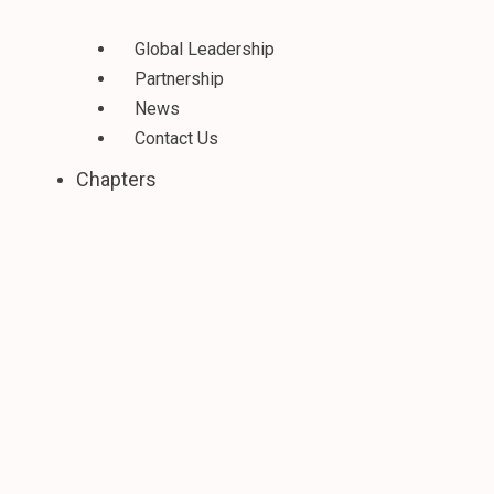
Global Leadership
Partnership
News
Contact Us
Chapters