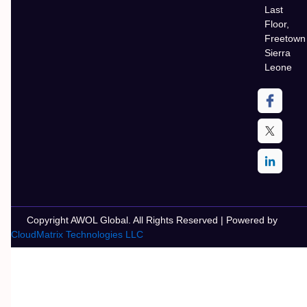
Last
Floor,
Freetown
Sierra
Leone
Copyright AWOL Global. All Rights Reserved | Powered by
CloudMatrix Technologies LLC