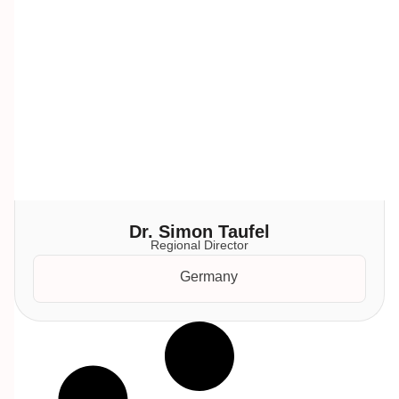
Dr. Simon Taufel
Regional Director
Germany