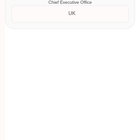
Chief Executive Office
UK