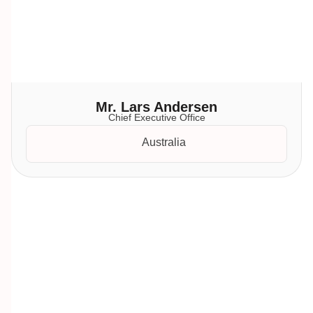
Mr. Lars Andersen
Chief Executive Office
Australia