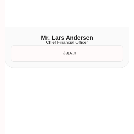
Mr. Lars Andersen
Chief Financial Officer
Japan