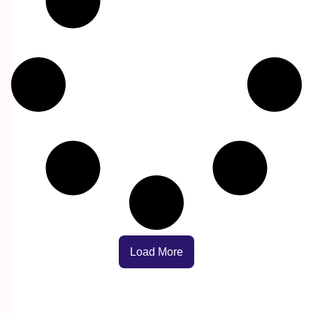
Load More