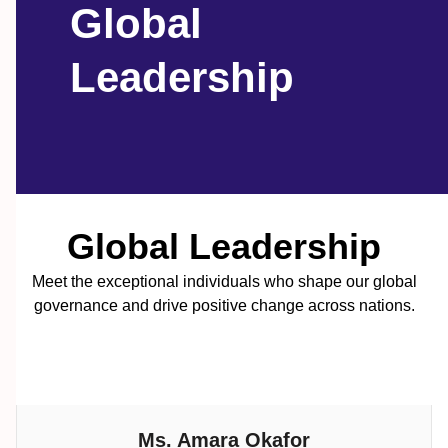
Global
Leadership
Global Leadership
Meet the exceptional individuals who shape our global
governance and drive positive change across nations.
Ms. Amara Okafor