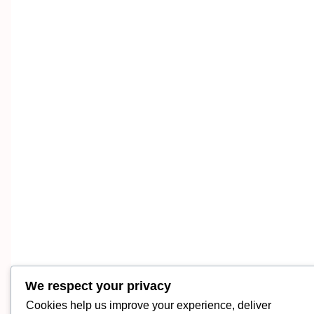
We respect your privacy
Cookies help us improve your experience, deliver