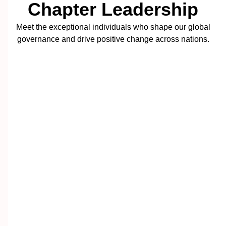
Chapter Leadership
Meet the exceptional individuals who shape our global
governance and drive positive change across nations.