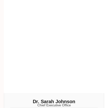
Dr. Sarah Johnson
Chief Executive Office