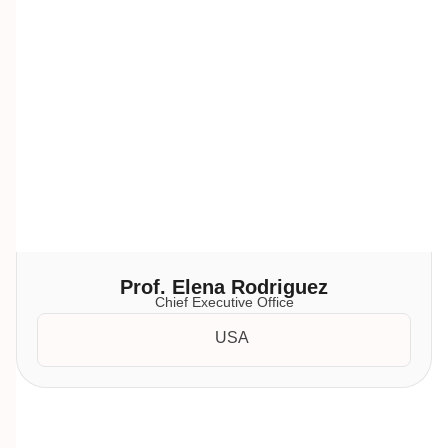
Prof. Elena Rodriguez
Chief Executive Office
USA