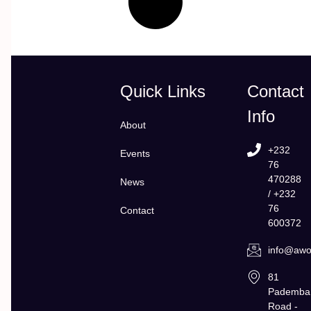
Quick Links
Contact
Info
About
+232
Events
76
470288
News
/ +232
76
Contact
600372
info@awol
81
Pademba
Road -