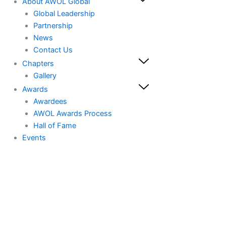
About AWOL Global
Global Leadership
Partnership
News
Contact Us
Chapters
Gallery
Awards
Awardees
AWOL Awards Process
Hall of Fame
Events