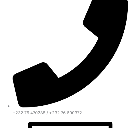
+232 76 470288 / +232 76 600372