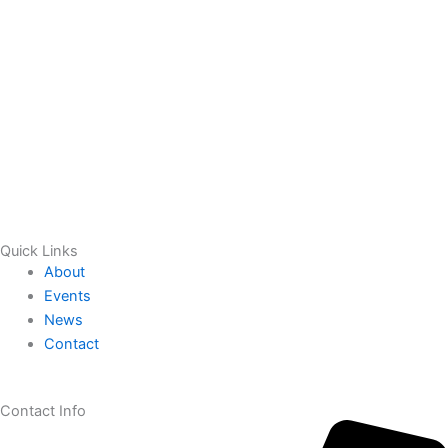
Quick Links
About
Events
News
Contact
Contact Info