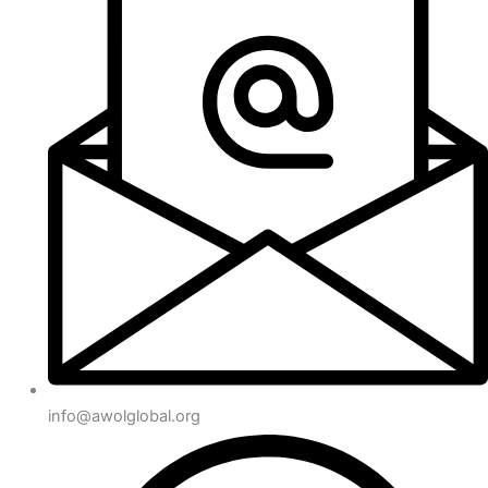
info@awolglobal.org