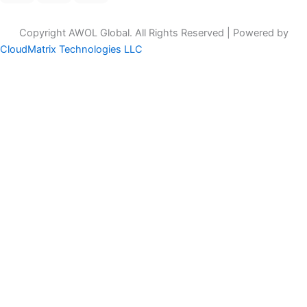
Copyright AWOL Global. All Rights Reserved | Powered by
CloudMatrix Technologies LLC
Customize
Reject All
Accept All
Powered by
✖
►
Necessary Cookies
Always Active
Necessary cookies enable essential site features like secure log-
ins and consent preference adjustments. They do not store
personal data.
None
►
Functional Cookies
Remark
Functional cookies support features like content sharing on social
media, collecting feedback, and enabling third-party tools.