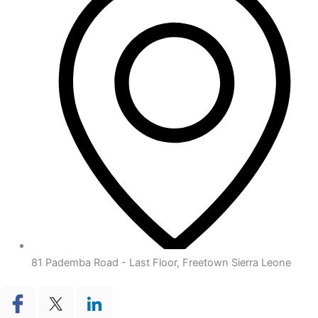
81 Pademba Road - Last Floor, Freetown Sierra Leone