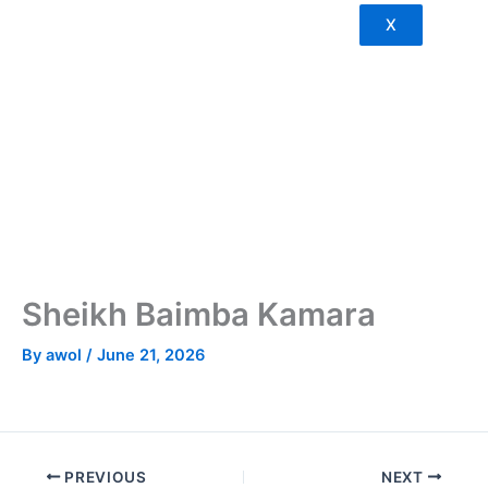
X
Sheikh Baimba Kamara
By
awol
/
June 21, 2026
PREVIOUS
NEXT