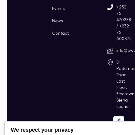
+232
Events
76
470288
News
/ +232
76
Contact
600372
info@awo
81
Pademb
Road -
Last
Floor,
Freetown
Sierra
Leone
We respect your privacy