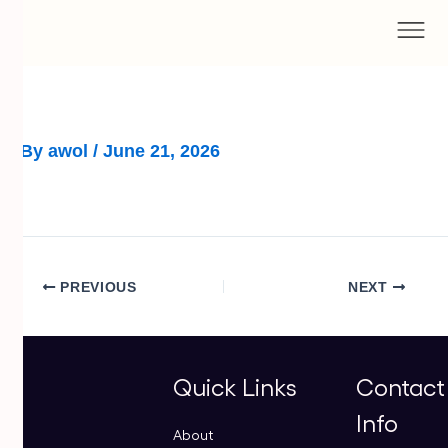
Skip
to
content
By
awol
/
June 21, 2026
PREVIOUS
NEXT
Quick Links
Contact
Info
About