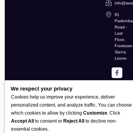
info@awol
81
Pademba
Road -
Last
Floor,
Freetown
Sierra
Leone
We respect your privacy
Cookies help us improve your experience, deliver
personalized content, and analyze traffic. You can choose
which cookies to allow by clicking
Customize
. Click
Accept All
to consent or
Reject All
to decline non-
Copyright AWOL Global. All Rights Reserved | Powered by
essential cookies.
CloudMatrix Technologies LLC