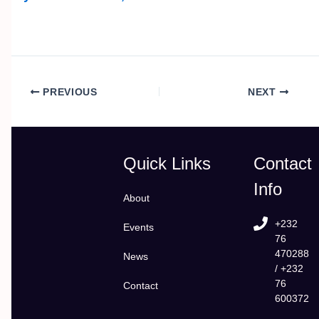
PREVIOUS
NEXT
Quick Links
Contact
Info
About
+232
Events
76
470288
News
/ +232
76
Contact
600372