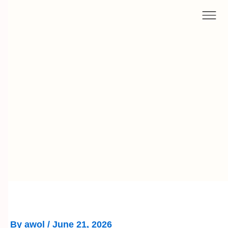
Skip
to
content
By
awol
/
June 21, 2026