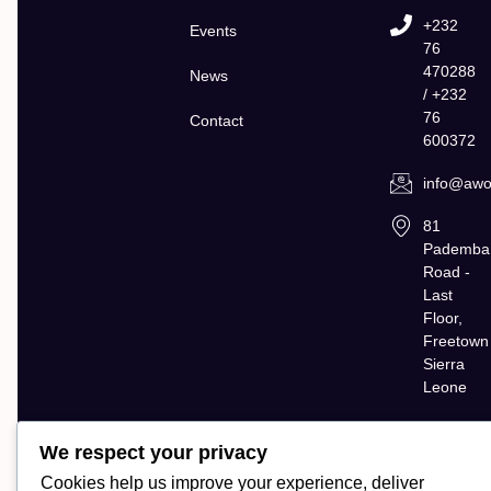
+232
Events
76
470288
News
/ +232
76
Contact
600372
info@awol
81
Pademba
Road -
Last
Floor,
Freetown
Sierra
Leone
We respect your privacy
Cookies help us improve your experience, deliver