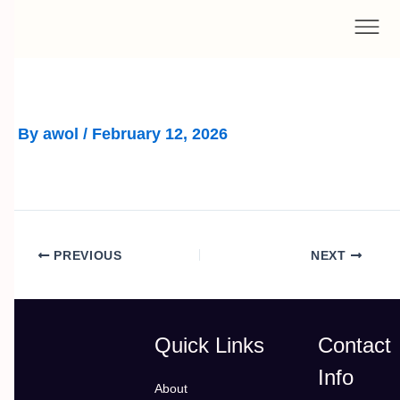
Skip
to
content
By
awol
/
February 12, 2026
PREVIOUS
NEXT
Quick Links
Contact
Info
About